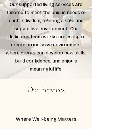
Our supported living services are
tailored to meet the unique needs of
each individual, offering a safe and
supportive environment. Our
dedicated team works tirelessly to
create an inclusive environment
where clients can develop new skills,
build confidence, and enjoy a
meaningful life.
Our Services
Where Well-being Matters