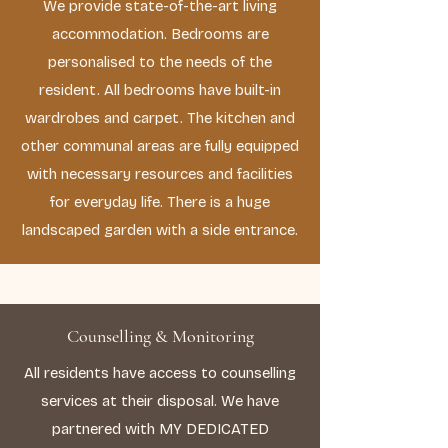
We provide state-of-the-art living
accommodation. Bedrooms are
personalised to the needs of the
resident. All bedrooms have built-in
wardrobes and carpet. The kitchen and
other communal areas are fully equipped
with necessary resources and facilities
for everyday life. There is a huge
landscaped garden with a side entrance.
Counselling & Monitoring
All residents have access to counselling
services at their disposal. We have
partnered with MY DEDICATED