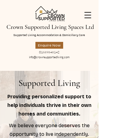
Crown Supported Living Spaces Ltd
Supported Living Accommodation & Domiciliary Care
Enquire Now
01689848142
info@crownsupportedliving.com
Supported Living
Providing personalized support to
help individuals thrive in their own
homes and communities.
We believe everyone deserves the
opportunity to live independently.