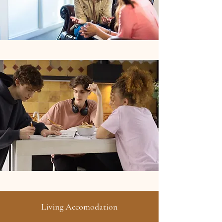
Living Accomodation