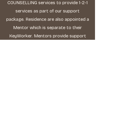
COUNSELLING services to provide 1-2-1
services as part of our support
package. Residence are also appointed a
Mentor which is separate to their
KeyWorker. Mentors provide support
and guidance in Personal Development.
A Personal Development Plan (PDP) is
prepared and reviewed monthly.
Personal Development
Our main priority to help our residents
to grow in ways which will allow them to
live their adult life as independently as
possible. We find great satisfaction