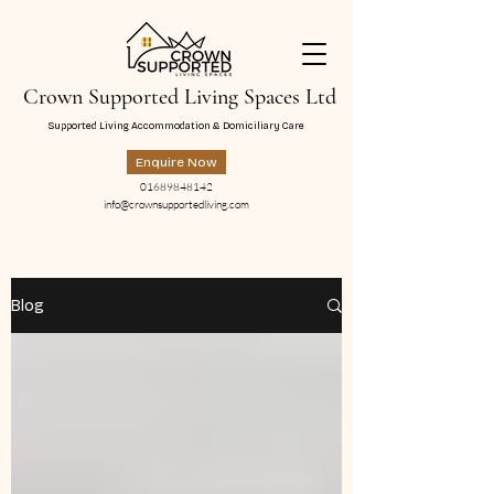
Crown Supported Living Spaces Ltd
Supported Living Accommodation & Domiciliary Care
Enquire Now
01689848142
info@crownsupportedliving.com
Blog